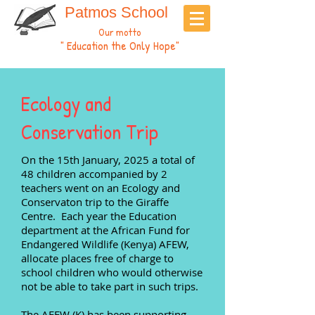
Patmos School
Our motto
" Education the Only Hope"
Ecology and
Conservation Trip
On the 15th January, 2025
a total of
48 children accompanied by 2
teachers went on an Ecology and
Conservaton trip to the Giraffe
Centre. Each year the Education
department at the African Fund for
Endangered Wildlife (Kenya) AFEW,
allocate places free of charge to
school children who would otherwise
not be able to take part in such trips.
The AFEW (K) has been supporting