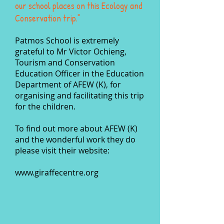
our school places on this Ecology and
Conservation trip."
Patmos School is extremely
grateful to Mr Victor Ochieng,
Tourism and Conservation
Education
Officer in the Education
Department of AFEW (K), for
organising and facilitating this trip
for the children.
To find out more about AFEW (K)
and the wonderful work they do
please visit their website:
www.giraffecentre.org