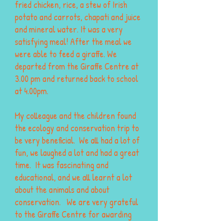
fried chicken, rice, a stew of Irish
potato and carrots, chapati and juice
and mineral water. It was a very
satisfying meal! After the meal we
were able to feed a giraffe. We
departed from the Giraffe Centre at
3.00 pm and returned back to school
at 4.00pm.
My colleague and the children found
the ecology and conservation trip to
be very beneficial. We all had a lot of
fun, we laughed a lot and had a great
time. It was fascinating and
educational, and we all learnt a lot
about the animals and about
conservation. We are very grateful
to the Giraffe Centre for awarding