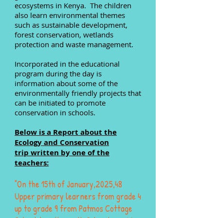
ecosystems in Kenya. The children
also learn environmental themes
such as sustainable development,
forest conservation, wetlands
protection and waste management.
Incorporated in the educational
program during the day is
information about some of the
environmentally friendly projects that
can be initiated to promote
conservation in schools.
Below is a Report about the
Ecology and Conservation
trip
written by one of the
teachers:
"On the 15th of January,2025,48
Upper primary learners from grade 4
up to grade 9 from Patmos Cottage