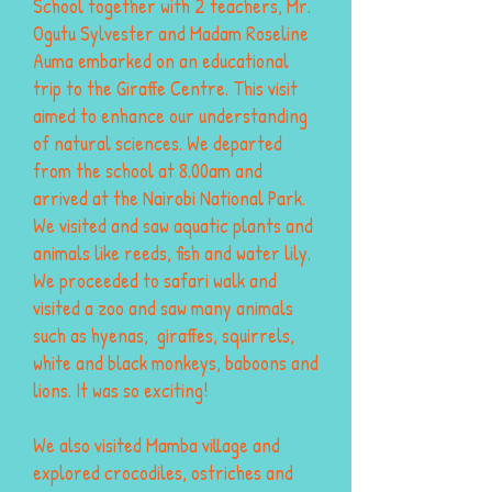
School together with 2 teachers, Mr.
Ogutu Sylvester and Madam Roseline
Auma embarked on an educational
trip to the Giraffe Centre. This visit
aimed to enhance our understanding
of natural sciences. We departed
from the school at 8.00am and
arrived at the Nairobi National Park.
We visited and saw aquatic plants and
animals like reeds, fish and water lily.
We proceeded to safari walk and
visited a zoo and saw many animals
such as hyenas, giraffes, squirrels,
white and black monkeys, baboons and
lions. It was so exciting!
We also visited Mamba village and
explored crocodiles, ostriches and