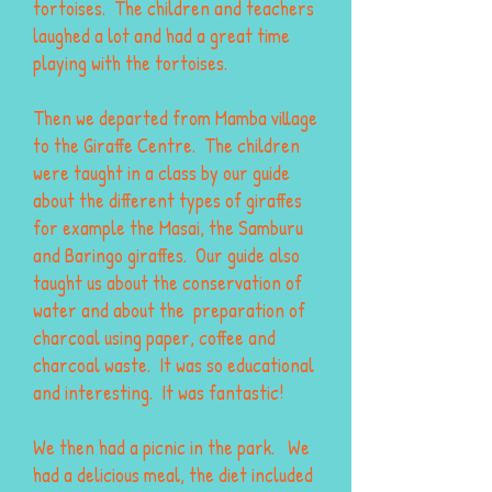
tortoises. The children and teachers
laughed a lot and had a great time
playing with the tortoises.
Then we departed from Mamba village
to the Giraffe Centre. The children
were taught in a class by our guide
about the different types of giraffes
for example the Masai, the Samburu
and Baringo giraffes. Our guide also
taught us about the conservation of
water and about the preparation of
charcoal using paper, coffee and
charcoal waste. It was so educational
and interesting. It was fantastic!
We then had a picnic in the park. We
had a delicious meal, the diet included