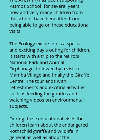
Patmos School for several years
now and very many children from
the school have benefitted from
being able to go on these educational
visits.
The Ecology excursion is a special
and exciting day’s outing for children.
It starts with a trip to the
Nairobi
National Park
and Animal
Orphanage, followed by a visit to
Mamba Village and finally the Giraffe
Centre. The tour ends with
refreshments and exciting activities
such as feeding the giraffes and
watching videos on environmental
subjects.
During these educational visits the
children learn about the endangered
Rothschild giraffe and wildlife in
general as well as about the