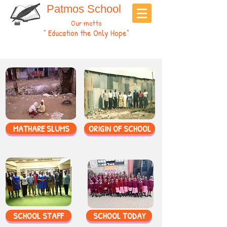
Patmos School
Our motto
" Education the Only Hope"
MATHARE SLUMS
ORIGIN OF SCHOOL
SCHOOL STAFF
SCHOOL TODAY