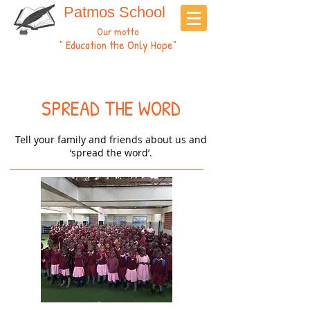
Patmos School
Our motto
" Education the Only Hope"
SPREAD THE WORD
Tell your family and friends about us and
‘spread the word’.