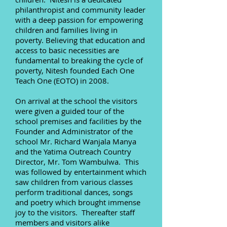
philanthropist and community leader
with a deep passion for empowering
children and families living in
poverty. Believing that education and
access to basic necessities are
fundamental to breaking the cycle of
poverty, Nitesh founded Each One
Teach One (EOTO) in 2008.
On arrival at the school the visitors
were given a guided tour of the
school premises and facilities by the
Founder and Administrator of the
school Mr. Richard Wanjala Manya
and the Yatima Outreach Country
Director, Mr. Tom Wambulwa. This
was followed by entertainment which
saw children from various classes
perform traditional dances, songs
and poetry which brought immense
joy to the visitors. Thereafter staff
members and visitors alike