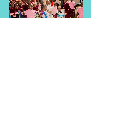
The children performed traditional
dances and songs for the visitors.