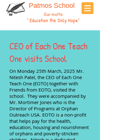
Patmos School
Our motto
" Education the Only Hope"
CEO of Each One Teach
One visits School
On Monday 25th March, 2025 Mr.
Nitesh Patel, the CEO of Each One
Teach One (EOTO) together with
Friends from EOTO, visited the
school. They were accompanied by
Mr. Mortimer Jones who is the
Director of Programs at Orphan
Outreach USA. EOTO is a non-profit
that helps pay for the health,
education, housing and nourishment
of orphans and poverty-stricken
children. Nitesh is a dedicated