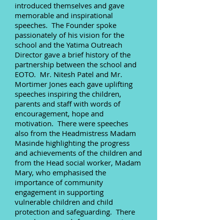
introduced themselves and gave
memorable and inspirational
speeches. The Founder spoke
passionately of his vision for the
school and the Yatima Outreach
Director gave a brief history of the
partnership between the school and
EOTO. Mr. Nitesh Patel and Mr.
Mortimer Jones each gave uplifting
speeches inspiring the children,
parents and staff with words of
encouragement, hope and
motivation. There were speeches
also from the Headmistress Madam
Masinde highlighting the progress
and achievements of the children and
from the Head social worker, Madam
Mary, who emphasised the
importance of community
engagement in supporting
vulnerable children and child
protection and safeguarding. There