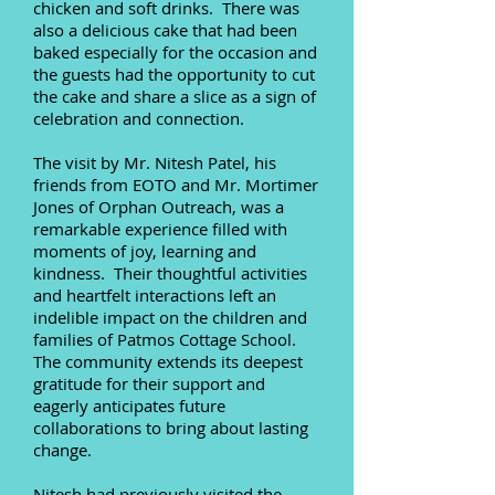
chicken and soft drinks. There was
also a delicious cake that had been
baked especially for the occasion and
the guests had the opportunity to cut
the cake and share a slice as a sign of
celebration and connection.
The visit by Mr. Nitesh Patel, his
friends from EOTO and Mr. Mortimer
Jones of Orphan Outreach, was a
remarkable experience filled with
moments of joy, learning and
kindness. Their thoughtful activities
and heartfelt interactions left an
indelible impact on the children and
families of Patmos Cottage School.
The community extends its deepest
gratitude for their support and
eagerly anticipates future
collaborations to bring about lasting
change.
Nitesh had previously visited the