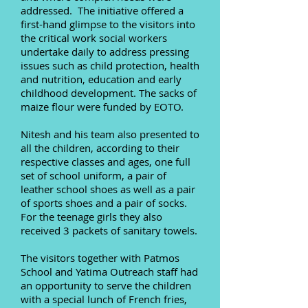
addressed. The initiative offered a
first-hand glimpse to the visitors into
the critical work social workers
undertake daily to address pressing
issues such as child protection, health
and nutrition, education and early
childhood development. The sacks of
maize flour were funded by EOTO.
Nitesh and his team also presented to
all the children, according to their
respective classes and ages, one full
set of school uniform, a pair of
leather school shoes as well as a pair
of sports shoes and a pair of socks.
For the teenage girls they also
received 3 packets of sanitary towels.
The visitors together with Patmos
School and Yatima Outreach staff had
an opportunity to serve the children
with a special lunch of French fries,