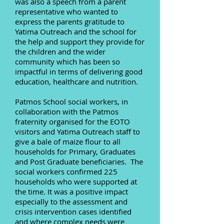
was also a speech from a parent
representative who wanted to
express the parents gratitude to
Yatima Outreach and the school for
the help and support they provide for
the children and the wider
community which has been so
impactful in terms of delivering good
education, healthcare and nutrition.
Patmos School social workers, in
collaboration with the Patmos
fraternity organised for the EOTO
visitors and Yatima Outreach staff to
give a bale of maize flour to all
households for Primary, Graduates
and Post Graduate beneficiaries. The
social workers confirmed 225
households who were supported at
the time. It was a positive impact
especially to the assessment and
crisis intervention cases identified
and where complex needs were