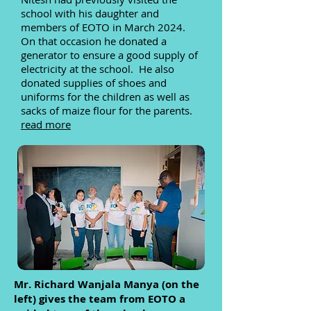
school with his daughter and
members of EOTO in March 2024.
On that occasion he donated a
generator to ensure a good supply of
electricity at the school. He also
donated supplies of shoes and
uniforms for the children as well as
sacks of maize flour for the parents.
read more
Mr. Richard Wanjala Manya (on the
left) gives the team from EOTO a