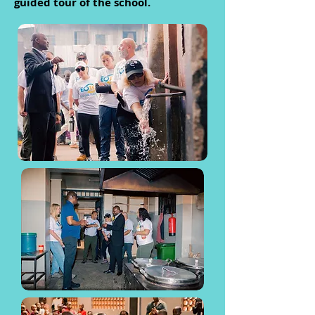
guided tour of the school.